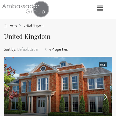
Home
United Kingdom
United Kingdom
Sort by:
Default Order
4 Properties
SOLD