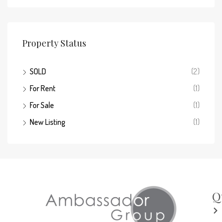
Property Status
SOLD
(2)
For Rent
(1)
For Sale
(1)
New Listing
(1)
Q