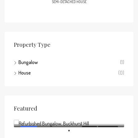
SEMI-DETACHED HOUSE
Property Type
Bungalow
(1)
House
(0)
Featured
Offers above
£795,000
FEATURED
FOR SALE
NEW LISTING