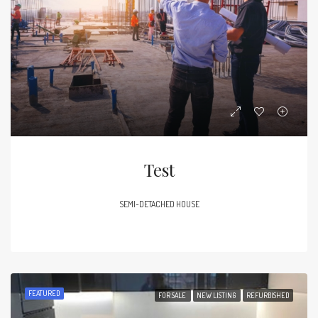
Test
SEMI-DETACHED HOUSE
FEATURED
FOR SALE
NEW LISTING
REFURBISHED