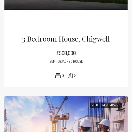
3 Bedroom House, Chigwell
£500,000
SEMI-DETACHED HOUSE
3
3
SOLD
REFURBISHED