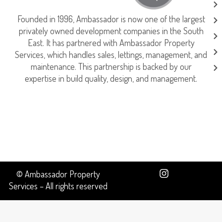
Founded in 1996, Ambassador is now one of the largest
privately owned development companies in the South
East. It has partnered with Ambassador Property
Services, which handles sales, lettings, management, and
maintenance. This partnership is backed by our
expertise in build quality, design, and management.
© Ambassador Property
Services – All rights reserved