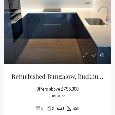
Refurbished Bungalow, Buckhurst Hill
Offers above
£795,000
BUNGALOW
3
2
1
850