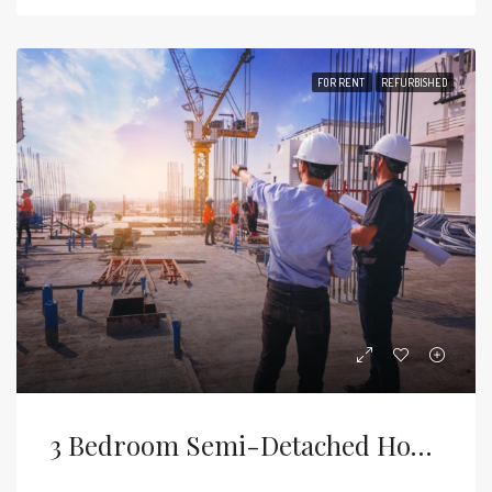
FOR RENT
REFURBISHED
3 Bedroom Semi-Detached House