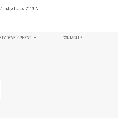
Abridge. Essex, RM4 1UA
RTY DEVELOPMENT
CONTACT US