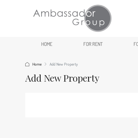
HOME
FOR RENT
F
Home
Add New Property
Add New Property