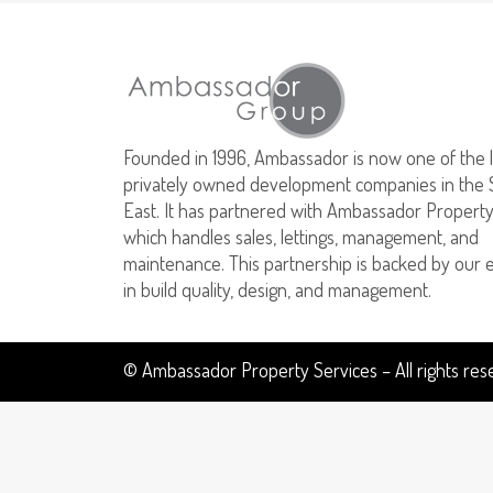
Founded in 1996, Ambassador is now one of the 
privately owned development companies in the 
East. It has partnered with Ambassador Property
which handles sales, lettings, management, and
maintenance. This partnership is backed by our 
in build quality, design, and management.
© Ambassador Property Services – All rights re