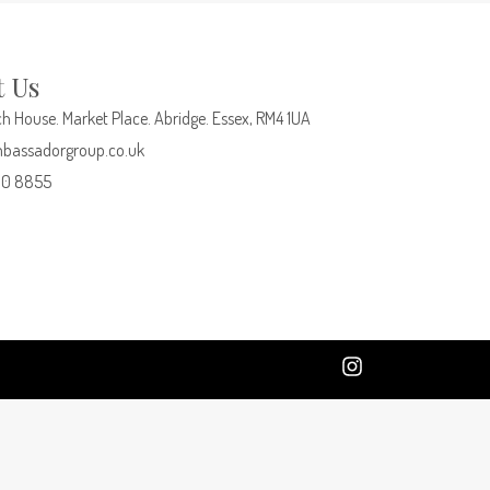
t Us
h House. Market Place. Abridge. Essex, RM4 1UA
bassadorgroup.co.uk
00 8855