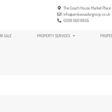
The Coach House. Market Place. 
info@ambassadorgroup.co.uk
0208 500 8855
OR SALE
PROPERTY SERVICES
PROPE