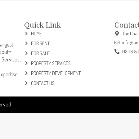
Quick Link
Contac
HOME
The Coac
info@am
FOR RENT
largest
South
0208 5
FOR SALE
 Services,
PROPERTY SERVICES
PROPERTY DEVELOPMENT
expertise
CONTACT US
served