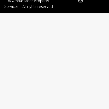
© Ambassador Property
Services – All rights reserved