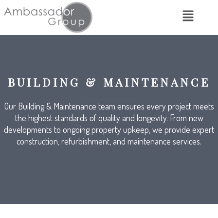
BUILDING & MAINTENANCE
Our Building & Maintenance team ensures every project meets
the highest standards of quality and longevity. From new
developments to ongoing property upkeep, we provide expert
construction, refurbishment, and maintenance services.