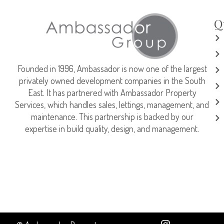
Q
Founded in 1996, Ambassador is now one of the largest
privately owned development companies in the South
East. It has partnered with Ambassador Property
Services, which handles sales, lettings, management, and
maintenance. This partnership is backed by our
expertise in build quality, design, and management.