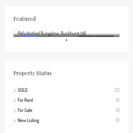
Featured
Offers above
£795,000
FEATURED
FOR SALE
NEW LISTING
Property Status
SOLD
(2)
For Rent
(1)
For Sale
(1)
New Listing
(1)