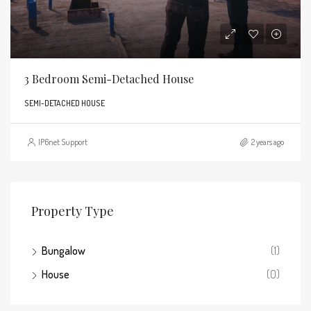
3 Bedroom Semi-Detached House
SEMI-DETACHED HOUSE
IP6net Support
2 years ago
Property Type
Bungalow
(1)
House
(0)