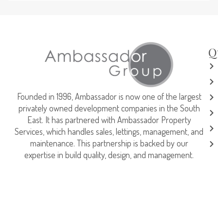
Q
Founded in 1996, Ambassador is now one of the largest
privately owned development companies in the South
East. It has partnered with Ambassador Property
Services, which handles sales, lettings, management, and
maintenance. This partnership is backed by our
expertise in build quality, design, and management.