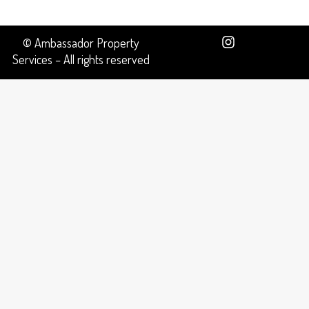
© Ambassador Property
Services – All rights reserved