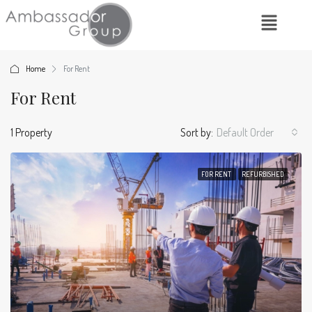
Home
For Rent
For Rent
1 Property
Sort by:
Default Order
FOR RENT
REFURBISHED