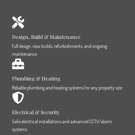
Design, Build & Maintenance
Full design, new builds, refurbishments, and ongoing
maintenance.
Plumbing & Heating
Reliable plumbing and heating systems for any property size.
Electrical & Security
Safe electrical installations and advanced CCTV/alarm
systems.