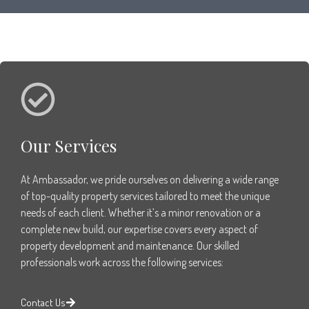
Our Services
At Ambassador, we pride ourselves on delivering a wide range
of top-quality property services tailored to meet the unique
needs of each client. Whether it’s a minor renovation or a
complete new build, our expertise covers every aspect of
property development and maintenance. Our skilled
professionals work across the following services:
Contact Us