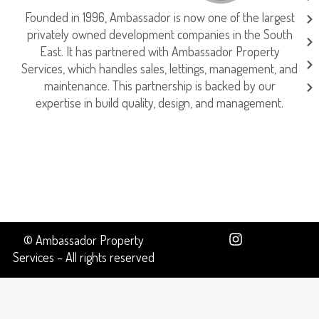
Founded in 1996, Ambassador is now one of the largest
privately owned development companies in the South
East. It has partnered with Ambassador Property
Services, which handles sales, lettings, management, and
maintenance. This partnership is backed by our
expertise in build quality, design, and management.
© Ambassador Property
Services – All rights reserved