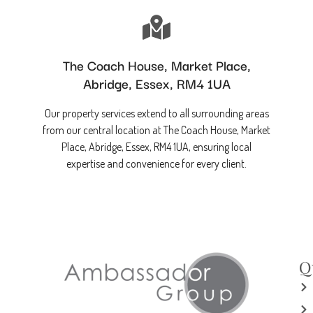
The Coach House, Market Place,
Abridge, Essex, RM4 1UA
Our property services extend to all surrounding areas
from our central location at The Coach House, Market
Place, Abridge, Essex, RM4 1UA, ensuring local
expertise and convenience for every client.
Q