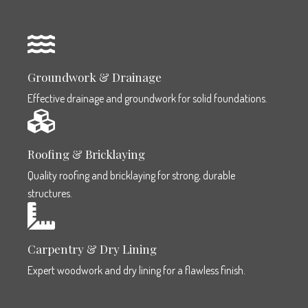
Groundwork & Drainage
Effective drainage and groundwork for solid foundations.
Roofing & Bricklaying
Quality roofing and bricklaying for strong, durable
structures.
Carpentry & Dry Lining
Expert woodwork and dry lining for a flawless finish.