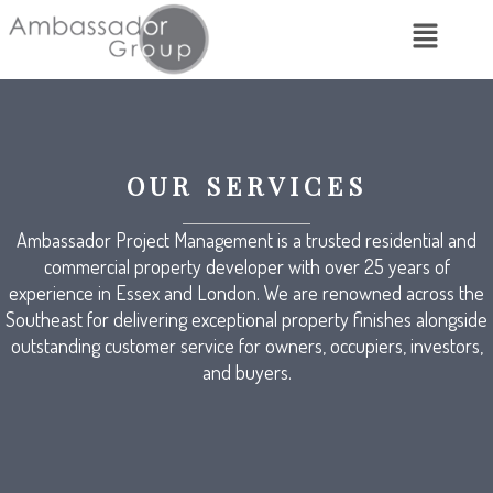
OUR SERVICES
Ambassador Project Management is a trusted residential and
commercial property developer with over 25 years of
experience in Essex and London. We are renowned across the
Southeast for delivering exceptional property finishes alongside
outstanding customer service for owners, occupiers, investors,
and buyers.