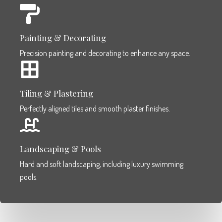
Painting & Decorating
Precision painting and decorating to enhance any space.
Tiling & Plastering
Perfectly aligned tiles and smooth plaster finishes.
Landscaping & Pools
Hard and soft landscaping, including luxury swimming
pools.