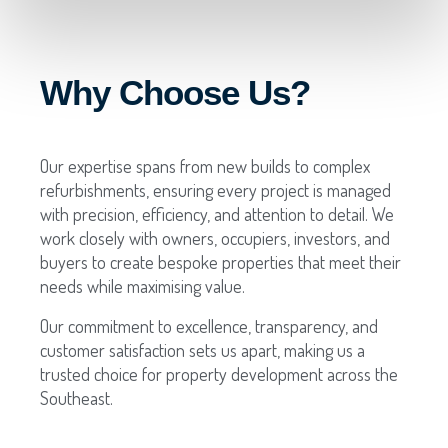
Why Choose Us?
Our expertise spans from new builds to complex
refurbishments, ensuring every project is managed
with precision, efficiency, and attention to detail. We
work closely with owners, occupiers, investors, and
buyers to create bespoke properties that meet their
needs while maximising value.
Our commitment to excellence, transparency, and
customer satisfaction sets us apart, making us a
trusted choice for property development across the
Southeast.