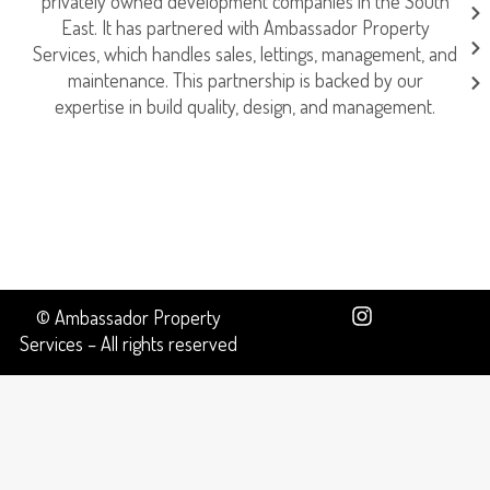
privately owned development companies in the South
East. It has partnered with Ambassador Property
Services, which handles sales, lettings, management, and
maintenance. This partnership is backed by our
expertise in build quality, design, and management.
© Ambassador Property
Services – All rights reserved