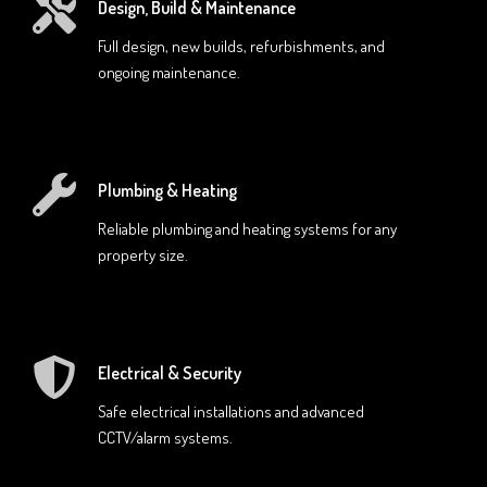
Design, Build & Maintenance
Full design, new builds, refurbishments, and
ongoing maintenance.
Plumbing & Heating
Reliable plumbing and heating systems for any
property size.
Electrical & Security
Safe electrical installations and advanced
CCTV/alarm systems.