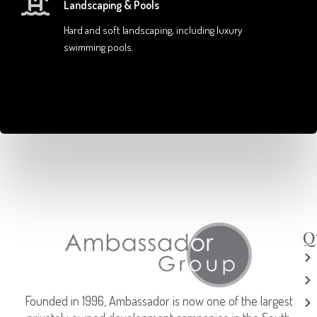
Landscaping & Pools
Hard and soft landscaping, including luxury
swimming pools.
Q
Founded in 1996, Ambassador is now one of the largest