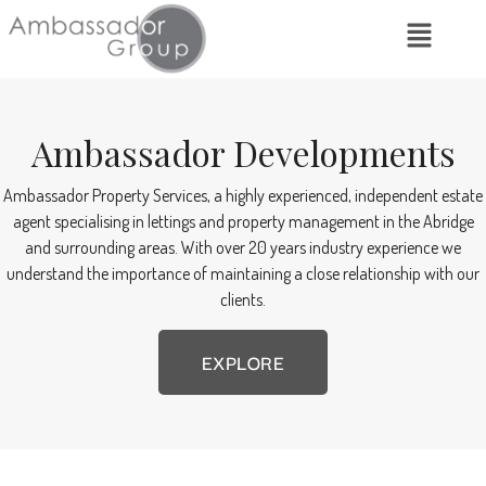
Ambassador Developments
Ambassador Property Services, a highly experienced, independent estate
agent specialising in lettings and property management in the Abridge
and surrounding areas. With over 20 years industry experience we
understand the importance of maintaining a close relationship with our
clients.
EXPLORE