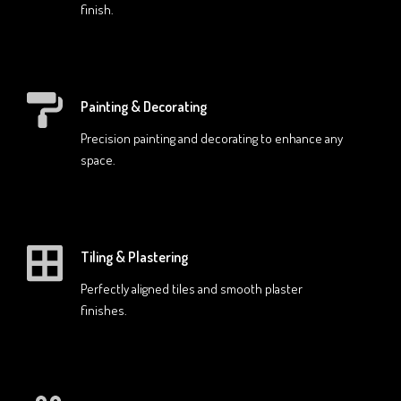
finish.
Painting & Decorating
Precision painting and decorating to enhance any
space.
Tiling & Plastering
Perfectly aligned tiles and smooth plaster
finishes.