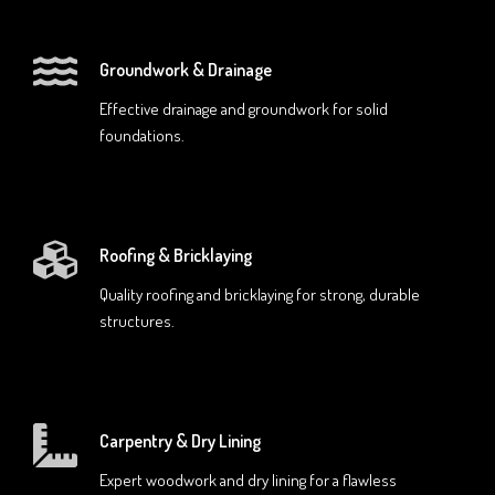
Groundwork & Drainage
Effective drainage and groundwork for solid
foundations.
Roofing & Bricklaying
Quality roofing and bricklaying for strong, durable
structures.
Carpentry & Dry Lining
Expert woodwork and dry lining for a flawless