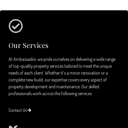
Our Services
At Ambassador, we pride ourselves on delivering a wide range
of top-quality property services tailored to meet the unique
needs of each client. Whether it’s a minor renovation or a
complete new build, our expertise covers every aspect of
property development and maintenance. Our skilled
professionals work across the following services:
Contact Us