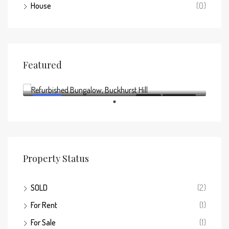
House
(0)
Featured
Offers above
£795,000
FEATURED
FOR SALE
NEW LISTING
Property Status
SOLD
(2)
For Rent
(1)
For Sale
(1)