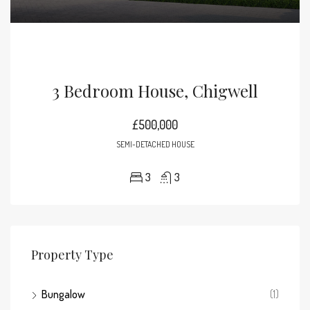
3 Bedroom House, Chigwell
£500,000
SEMI-DETACHED HOUSE
3
3
Property Type
Bungalow
(1)