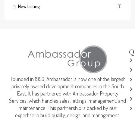
New Listing
(1)
Q
Founded in 1996, Ambassador is now one of the largest
privately owned development companies in the South
East. It has partnered with Ambassador Property
Services, which handles sales, lettings, management, and
maintenance. This partnership is backed by our
expertise in build quality, design, and management.