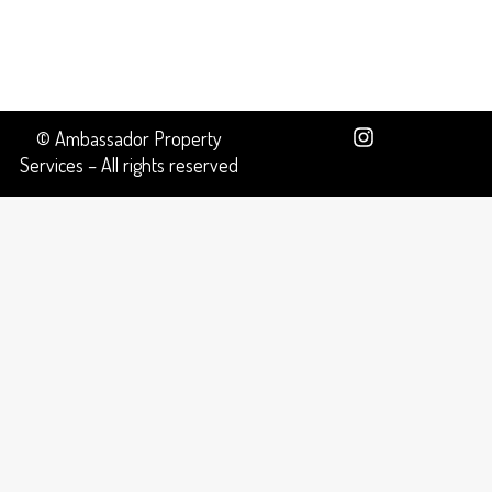
© Ambassador Property
Services – All rights reserved