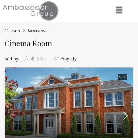
Home
Cinema Room
Cinema Room
Sort by:
Default Order
1 Property
SOLD