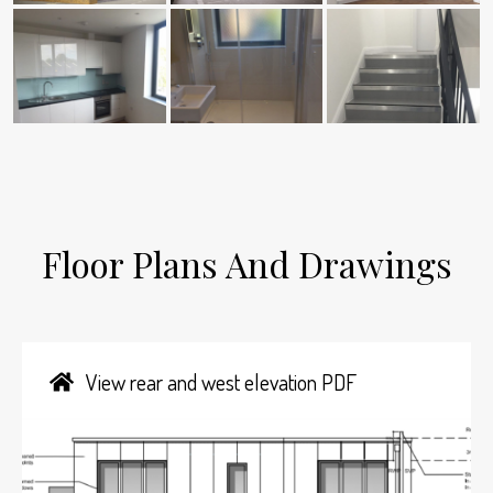
Floor Plans And Drawings
View rear and west elevation PDF