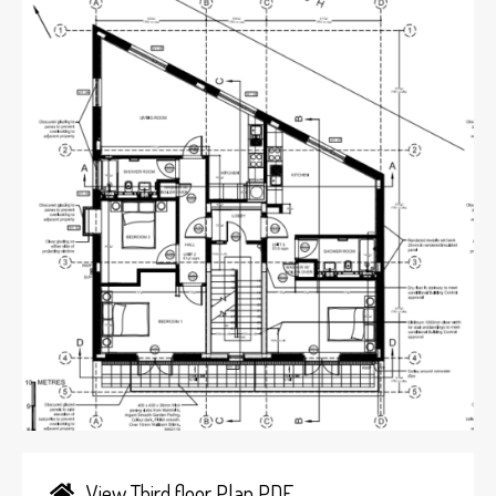
View Third floor Plan PDF