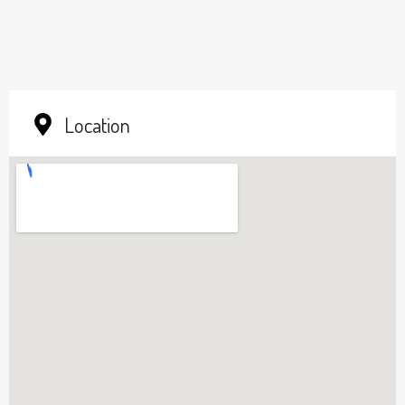
Location