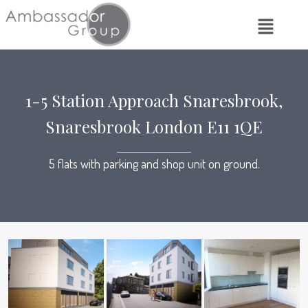
1-5 Station Approach Snaresbrook,
Snaresbrook London E11 1QE
5 flats with parking and shop unit on ground.