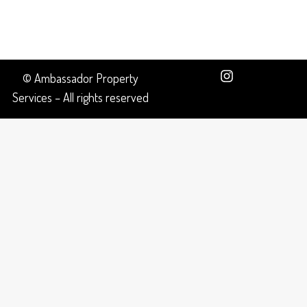
© Ambassador Property
Services – All rights reserved