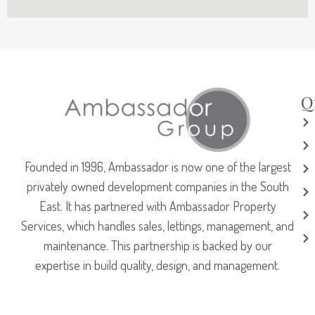
Q
Founded in 1996, Ambassador is now one of the largest
privately owned development companies in the South
East. It has partnered with Ambassador Property
Services, which handles sales, lettings, management, and
maintenance. This partnership is backed by our
expertise in build quality, design, and management.