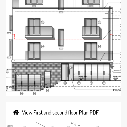
View First and second floor Plan PDF