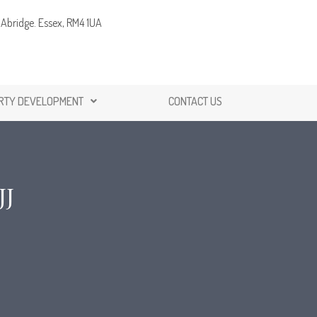
Abridge. Essex, RM4 1UA
RTY DEVELOPMENT
CONTACT US
JJ