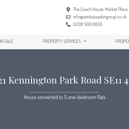
The Coach House. Market Place. 
info@ambassadorgroup.co.uk
0208 500 8855
OR SALE
PROPERTY SERVICES
PROPE
21 Kennington Park Road SE11 4
House converted to 5 one-bedroom flats