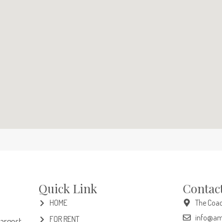
Quick Link
Contac
HOME
The Coac
info@am
FOR RENT
largest