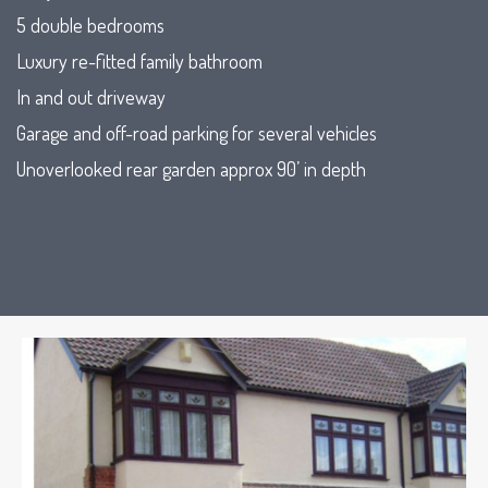
5 double bedrooms
Luxury re-fitted family bathroom
In and out driveway
Garage and off-road parking for several vehicles
Unoverlooked rear garden approx 90’ in depth