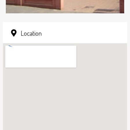
Location