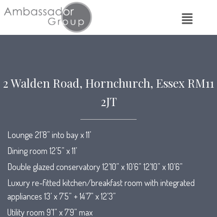
2 Walden Road, Hornchurch, Essex RM11
2JT
Lounge 21’8” into bay x 11’
Dining room 12’5” x 11’
Double glazed conservatory 12’10” x 10’6” 12’10” x 10’6”
Luxury re-fitted kitchen/breakfast room with integrated
appliances 13’ x 7’5” + 14’7” x 12’3”
Utility room 9’1” x 7’9” max