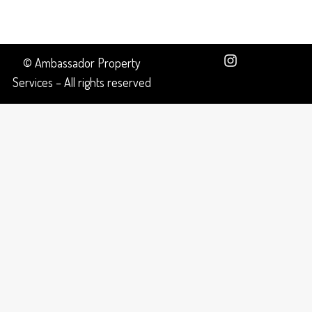
© Ambassador Property
Services – All rights reserved