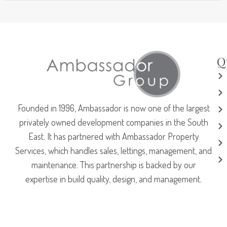
Q
Founded in 1996, Ambassador is now one of the largest
privately owned development companies in the South
East. It has partnered with Ambassador Property
Services, which handles sales, lettings, management, and
maintenance. This partnership is backed by our
expertise in build quality, design, and management.