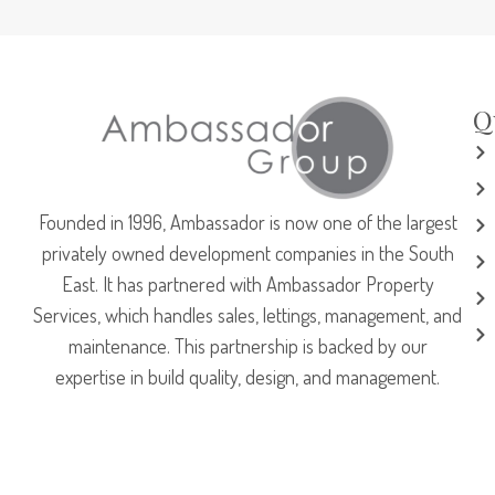
Q
Founded in 1996, Ambassador is now one of the largest
privately owned development companies in the South
East. It has partnered with Ambassador Property
Services, which handles sales, lettings, management, and
maintenance. This partnership is backed by our
expertise in build quality, design, and management.