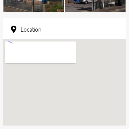
Location