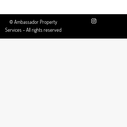
© Ambassador Property
Services – All rights reserved