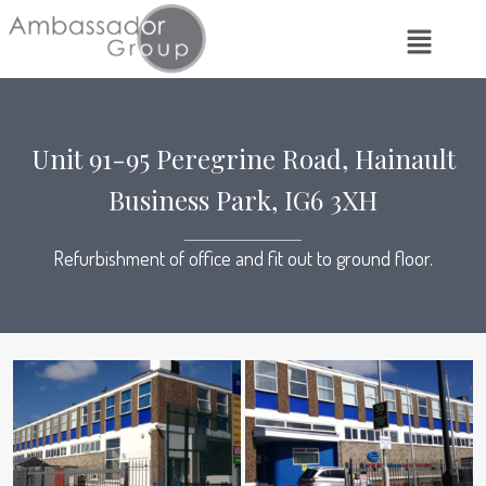
Unit 91-95 Peregrine Road, Hainault
Business Park, IG6 3XH
Refurbishment of office and fit out to ground floor.