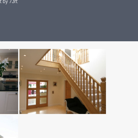
t by 73ft