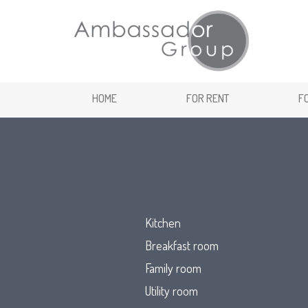
HOME
FOR RENT
F
Kitchen
Breakfast room
Family room
Utility room