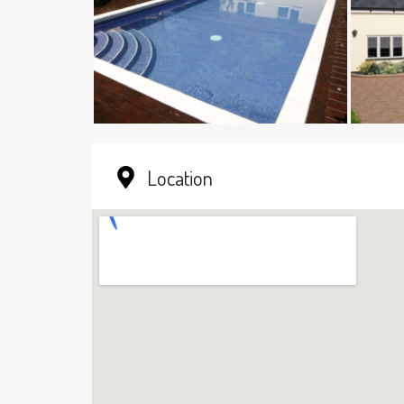
Location