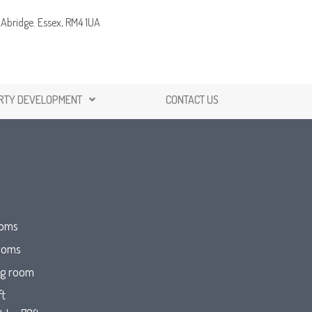
Abridge. Essex, RM4 1UA
RTY DEVELOPMENT
CONTACT US
ooms
ooms
ng room
ft