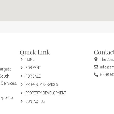
Quick Link
Contac
HOME
The Coac
info@am
FOR RENT
largest
0208 5
South
FOR SALE
 Services,
PROPERTY SERVICES
PROPERTY DEVELOPMENT
expertise
CONTACT US