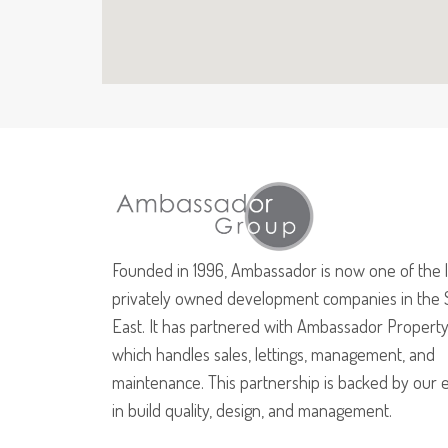
Founded in 1996, Ambassador is now one of the 
privately owned development companies in the 
East. It has partnered with Ambassador Property
which handles sales, lettings, management, and
maintenance. This partnership is backed by our 
in build quality, design, and management.