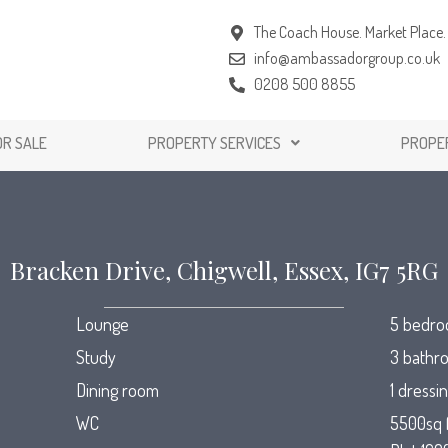
The Coach House. Market Place. 
info@ambassadorgroup.co.uk
0208 500 8855
OR SALE
PROPERTY SERVICES
PROPE
Bracken Drive, Chigwell, Essex, IG7 5RG
Lounge
5 bedr
Study
3 bathr
Dining room
1 dressi
WC
5500sq 