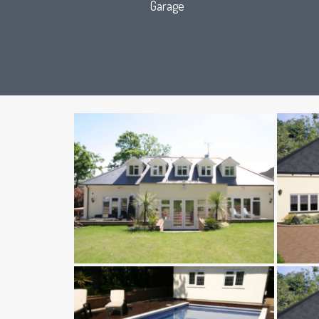
Garage