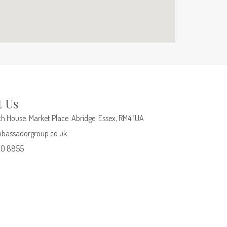
t Us
h House. Market Place. Abridge. Essex, RM4 1UA
bassadorgroup.co.uk
00 8855