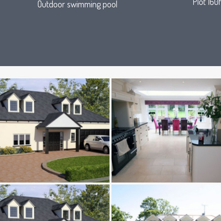
Plot 160f
Outdoor swimming pool