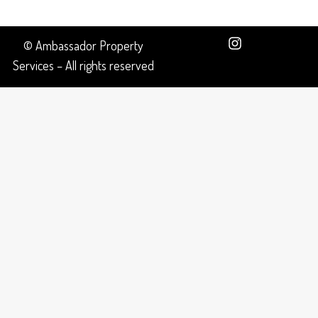
© Ambassador Property
Services – All rights reserved