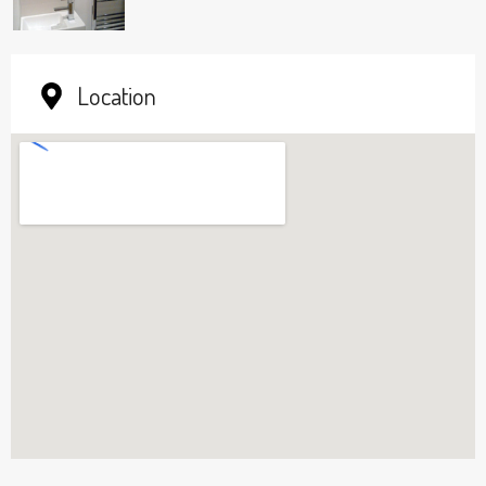
Location