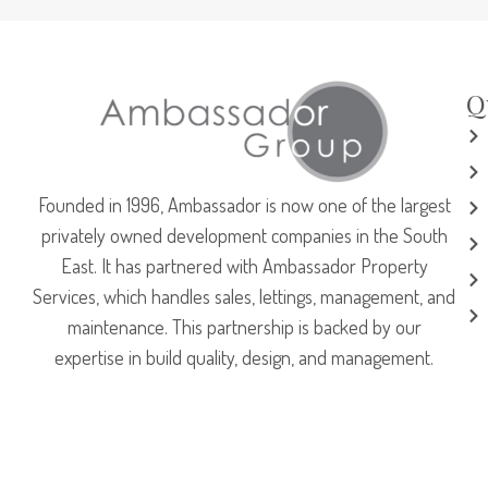
Q
Founded in 1996, Ambassador is now one of the largest
privately owned development companies in the South
East. It has partnered with Ambassador Property
Services, which handles sales, lettings, management, and
maintenance. This partnership is backed by our
expertise in build quality, design, and management.