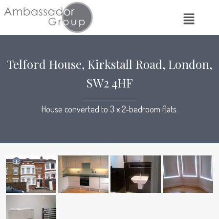
Telford House, Kirkstall Road, London,
SW2 4HF
House converted to 3 x 2-bedroom flats.