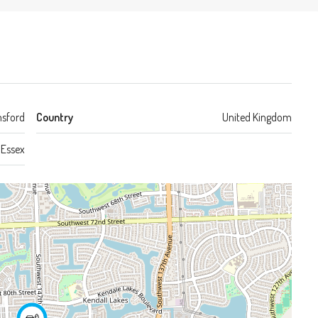
sford
Country
United Kingdom
Essex