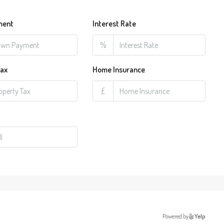
ment
Interest Rate
%
Tax
Home Insurance
£
Powered by
Yelp