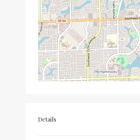
Details