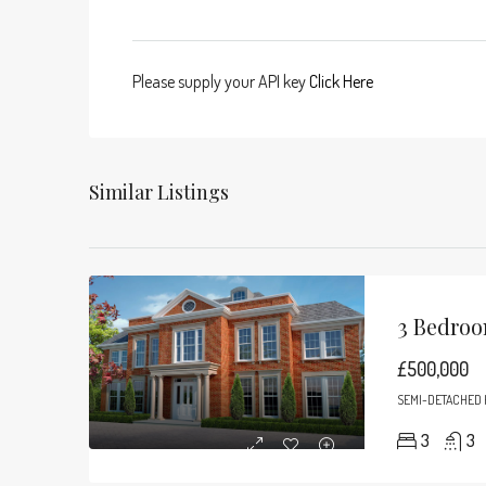
Please supply your API key
Click Here
Similar Listings
3 Bedroo
£500,000
SEMI-DETACHED
3
3