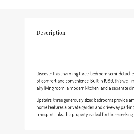
Description
Discover this charming three-bedroom semi-detached 
of comfort and convenience. Built in 1980, this well-m
airy living room, a modern kitchen, and a separate din
Upstairs, three generously sized bedrooms provide am
home features a private garden and driveway parking. 
transport links, this property is ideal for those seeking