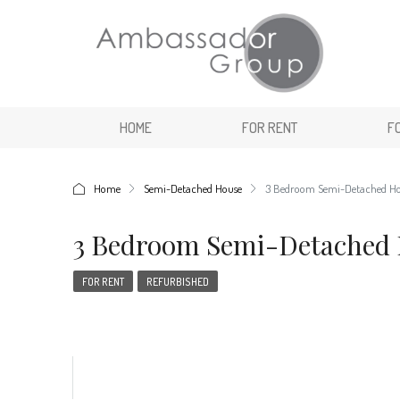
HOME
FOR RENT
F
Home
Semi-Detached House
3 Bedroom Semi-Detached H
3 Bedroom Semi-Detached
FOR RENT
REFURBISHED