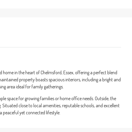
home in the heart of Chelmsford, Essex, offering a perfect blend
aintained property boasts spacious interiors, including a bright and
ing area ideal for family gatherings.
ple space for growing families or home office needs. Outside, the
Situated close to local amenities, reputable schools, and excellent
 a peaceful yet connected lifestyle.