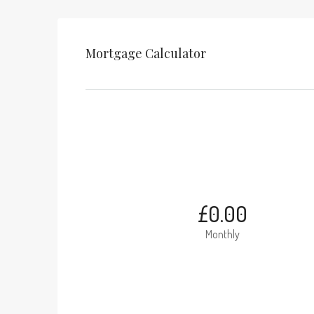
Mortgage Calculator
£0.00
Monthly