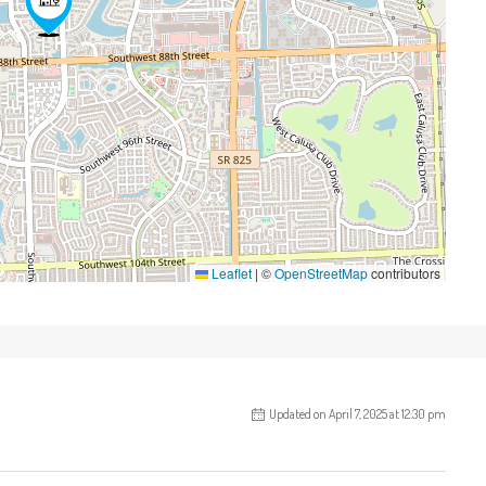
Leaflet
|
©
OpenStreetMap
contributors
Updated on April 7, 2025 at 12:30 pm