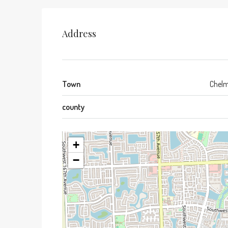
Address
Town
Chelm
county
+
−