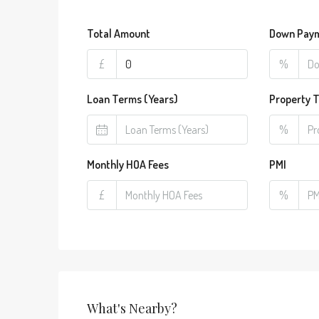
Total Amount
Down Pay
£
%
Loan Terms (Years)
Property 
%
Monthly HOA Fees
PMI
£
%
What's Nearby?