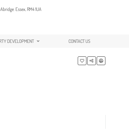
Abridge. Essex, RM4 1UA
RTY DEVELOPMENT
CONTACT US