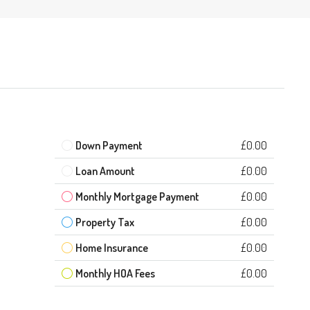
Down Payment
£0.00
Loan Amount
£0.00
Monthly Mortgage Payment
£0.00
Property Tax
£0.00
Home Insurance
£0.00
Monthly HOA Fees
£0.00