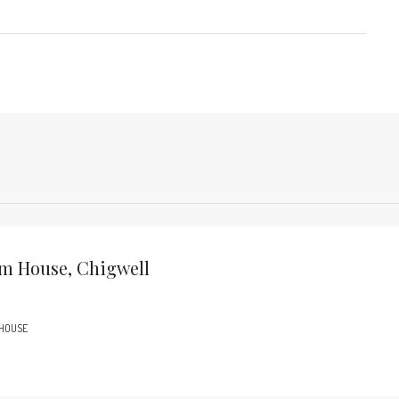
m House, Chigwell
 HOUSE