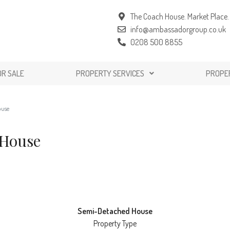
The Coach House. Market Place. 
info@ambassadorgroup.co.uk
0208 500 8855
OR SALE
PROPERTY SERVICES
PROPE
ouse
 House
Semi-Detached House
Property Type