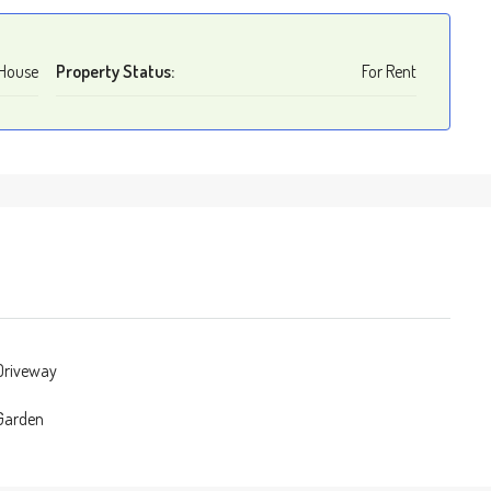
House
Property Status:
For Rent
 Driveway
 Garden