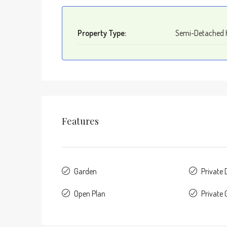
Property Type:
Semi-Detached 
Features
Garden
Private
Open Plan
Private